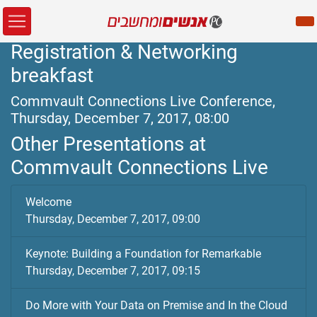
Registration & Networking
breakfast
Commvault Connections Live Conference,
Thursday, December 7, 2017, 08:00
Other Presentations at
Commvault Connections Live
Welcome
Thursday, December 7, 2017, 09:00
Keynote: Building a Foundation for Remarkable
Thursday, December 7, 2017, 09:15
Do More with Your Data on Premise and In the Cloud