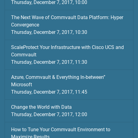
Thursday, December 7, 2017, 10:00
The Next Wave of Commvault Data Platform: Hyper
Convergence
Thursday, December 7, 2017, 10:30
ScaleProtect Your Infrastructure with Cisco UCS and
Commvault
Thursday, December 7, 2017, 11:30
Azure, Commvault & Everything In-between”
Microsoft
Thursday, December 7, 2017, 11:45
Change the World with Data
Thursday, December 7, 2017, 12:00
How to Tune Your Commvault Environment to
Maximize Results