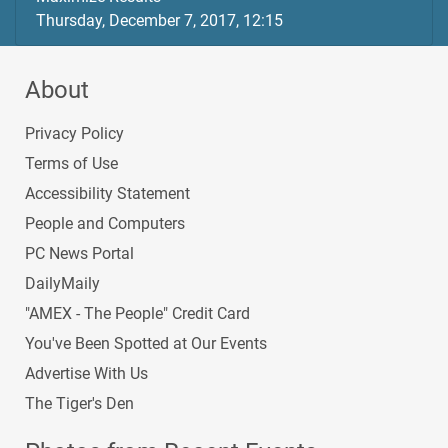
Thursday, December 7, 2017, 12:15
About
Privacy Policy
Terms of Use
Accessibility Statement
People and Computers
PC News Portal
DailyMaily
"AMEX - The People" Credit Card
You've Been Spotted at Our Events
Advertise With Us
The Tiger's Den