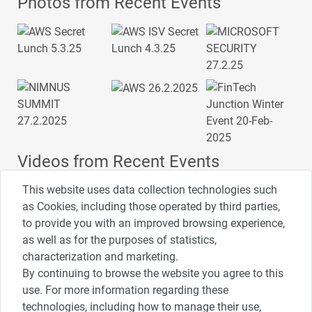
Photos from Recent Events
Videos from Recent Events
This website uses data collection technologies such
as Cookies, including those operated by third parties,
to provide you with an improved browsing experience,
4:00
2:33
1:43
as well as for the purposes of statistics,
כנס ערים חכמות
כנס מפעיל
כנס בריאות דיגיטלית
characterization and marketing.
By continuing to browse the website you agree to this
use. For more information regarding these
3:52
1:14
2:32
כנס RPA
כנס בינת יערות הכרמל
כנס F5
technologies, including how to manage their use,